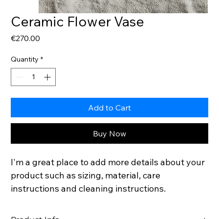
Ceramic Flower Vase
Price
€270.00
Quantity
*
Add to Cart
Buy Now
I'm a great place to add more details about your 
product such as sizing, material, care 
instructions and cleaning instructions.