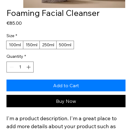
Foaming Facial Cleanser
Price
€85.00
Size
*
100ml
150ml
250ml
500ml
Quantity
*
Add to Cart
Buy Now
I'm a product description. I'm a great place to 
add more details about your product such as 