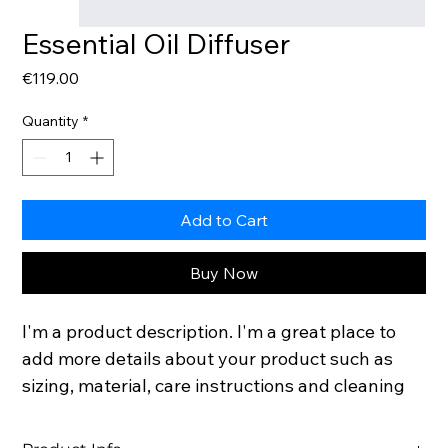
Essential Oil Diffuser
Price
€119.00
Quantity
*
Add to Cart
Buy Now
I'm a product description. I'm a great place to 
add more details about your product such as 
sizing, material, care instructions and cleaning 
instructions.