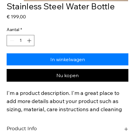
Stainless Steel Water Bottle
Prijs
€ 199,00
Aantal
*
In winkelwagen
Nu kopen
I'm a product description. I'm a great place to 
add more details about your product such as 
sizing, material, care instructions and cleaning 
instructions.
Product Info