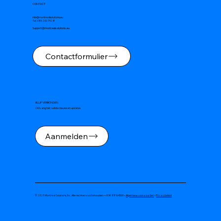
CONTACT
Info@montrealsolutions.eu
Tel. 085 200 7928
Support@montrealsolutions.eu
Contactformulier
BLIJF VERBONDEN
Ontvang het laatste nieuws en updates.
Aanmelden
© 2025 Montreal Solutions, Inc. Alle rechten voorbehouden — KVK 88164500 •
Algemene voorwaarden
•
Privacybeleid